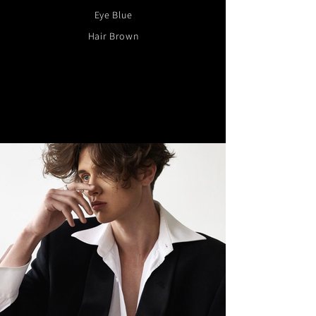
Eye Blue
Hair Brown