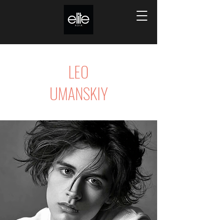
LEO
UMANSKIY