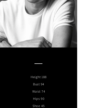
Height 188
Bust 94
Waist 74
Hips 90
Shoe 45