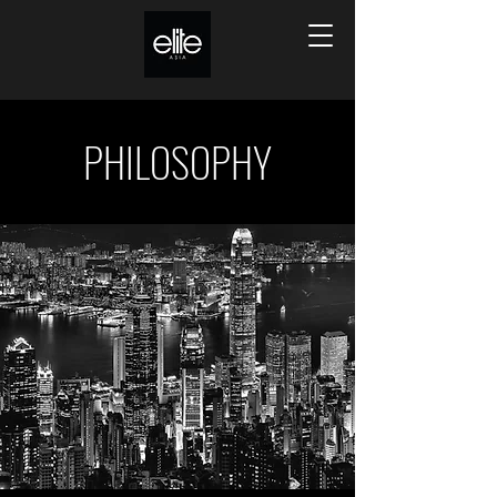
PHILOSOPHY