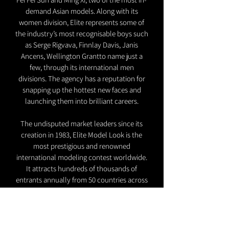
demand Asian models. Along with its
women division, Elite represents some of
the industry’s most recognisable boys such
as Serge Rigvava, Finnlay Davis, Janis
Ancens, Wellington Grantto name just a
few, through its international men
divisions. The agency has a reputation for
snapping up the hottest new faces and
launching them into brilliant careers.
The undisputed market leaders since its
creation in 1983, Elite Model Look is the
most prestigious and renowned
international modeling contest worldwide.
It attracts hundreds of thousands of
entrants annually from 50 countries across
the world. It embraces innovative types of
management that elevate our talents
beyond the traditional modeling career,
allowing both company and talent to