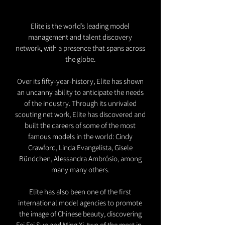
Elite is the world’s leading model
management and talent discovery
network, with a presence that spans across
the globe.
Over its fifty-year-history, Elite has shown
an uncanny ability to anticipate the needs
of the industry. Through its unrivaled
scouting net work, Elite has discovered and
built the careers of some of the most
famous models in the world: Cindy
Crawford, Linda Evangelista, Gisele
Bündchen, Alessandra Ambrósio, among
many many others.
Elite has also been one of the first
international model agencies to promote
the image of Chinese beauty, discovering
Fei Fei Sun and Ming Xi, two of the most in-