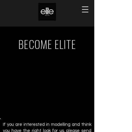
BECOME ELITE
If you are interested in modelling and think
you have the right look for us, please send