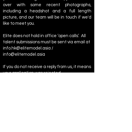
over with some recent photographs,
including a headshot and a full length
picture, and our team will be in touch if we'd
like to meet you.
Elite does not hold in office ‘open calls’. All
talent submissions must be sent via email at
info.hk@elitemodel.asia
/
info@elitemodel.asia
If you do not receive a reply from us, it means
your application was rejected.
Don't forget that no reputable model
agency will ever ask you for money up front
or charge you a portfolio fee.