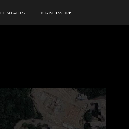
CONTACTS
OUR NETWORK