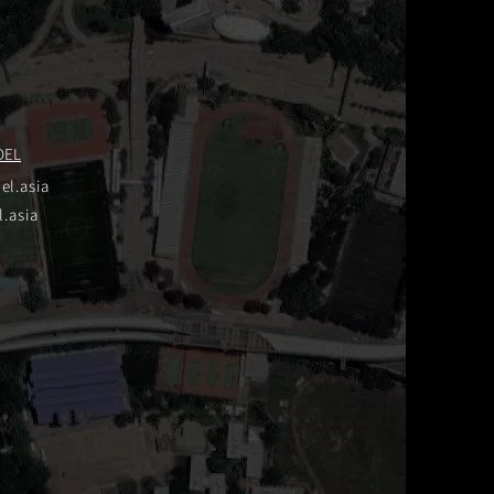
DEL
el.asia
.asia