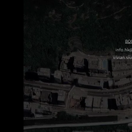
BO
info.hk
vivian.si