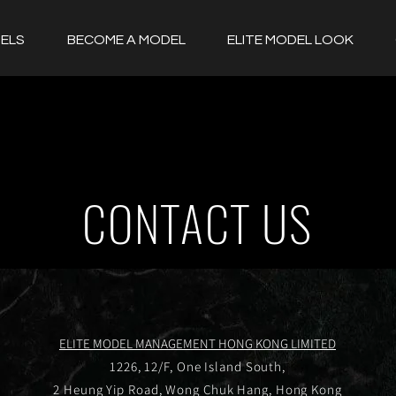
ELS
BECOME A MODEL
ELITE MODEL LOOK
CONTACT US
ELITE MODEL MANAGEMENT HONG KONG LIMITED
1226, 12/F, One Island South,
2 Heung Yip Road, Wong Chuk Hang, Hong Kong