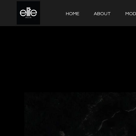
HOME
ABOUT
MOD