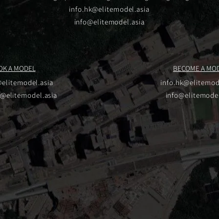
info.hk@elitemodel.asia
info@elitemodel.asia
OK A MODEL
BECOME A MO
@elitemodel.asia
info.hk@elitemod
u@elitemodel.asia
info@elitemodel