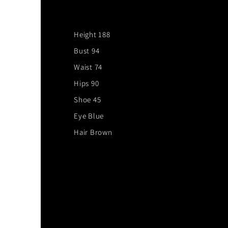
Height 188
Bust 94
Waist 74
Hips 90
Shoe 45
Eye Blue
Hair Brown