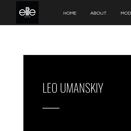
HOME
ABOUT
MOD
LEO UMANSKIY