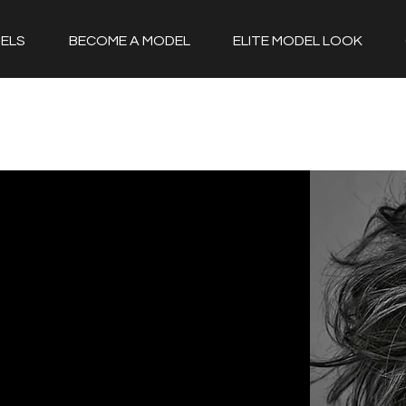
ELS
BECOME A MODEL
ELITE MODEL LOOK