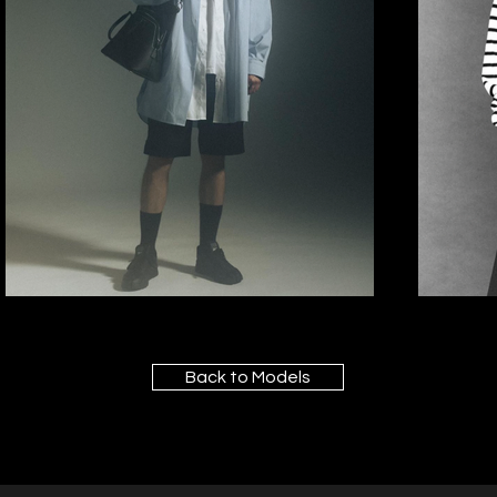
Back to Models