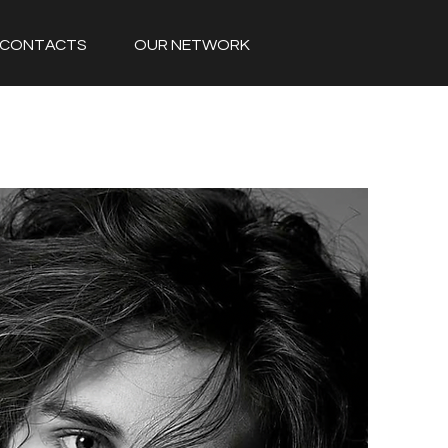
CONTACTS
OUR NETWORK