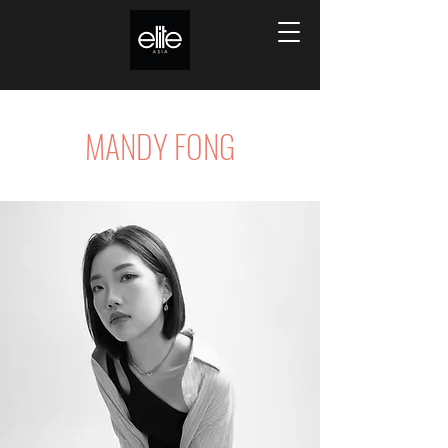
MANDY FONG