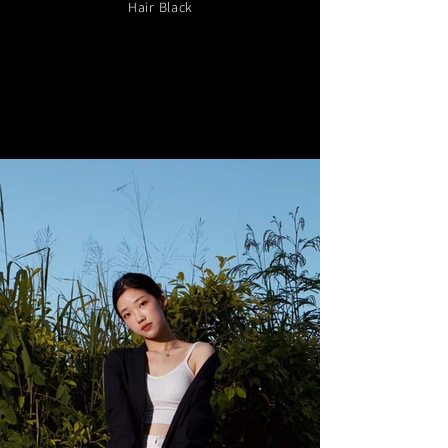
Hair Black