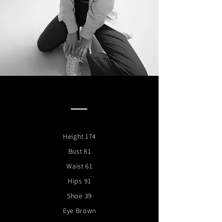
Height 174
Bust 81
Waist 61
Hips 91
Shoe 39
Eye Brown